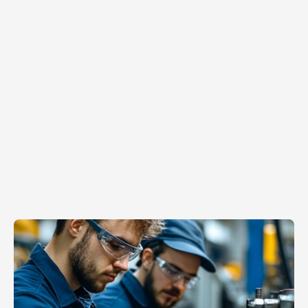
Apr 20, 2026
The
Tribal
Knowledge
Goldmine:
How
to
Scale
the
Hidden
Genius
on
Your
Factory
Floor