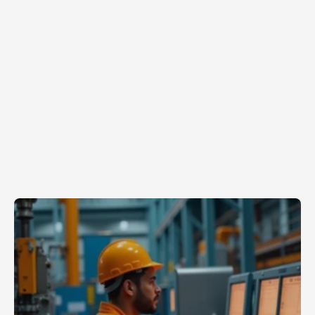
Jun 8, 2026
Turning
Institutional
Knowledge
Into
Scalable
Systems