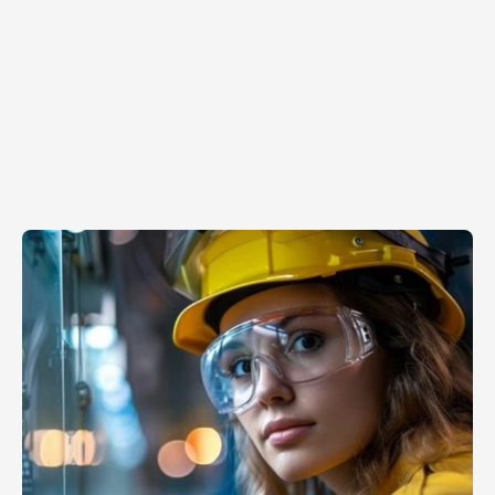
Mar 31, 2026
Why
MVPs
don’t
scale?